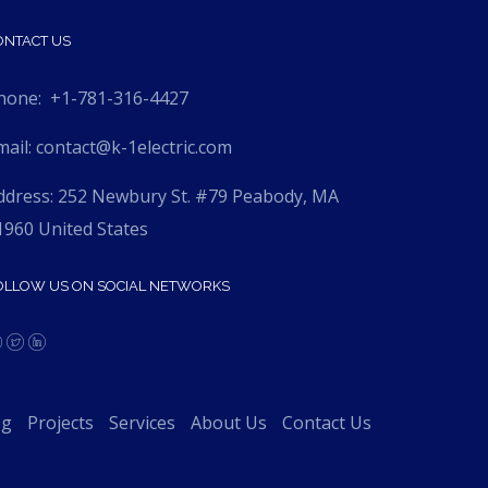
ONTACT US
hone:
+1-781-316-4427
mail:
contact@k-1electric.com
ddress: 252 Newbury St. #79 Peabody, MA
1960 United States
OLLOW US ON SOCIAL NETWORKS
og
Projects
Services
About Us
Contact Us