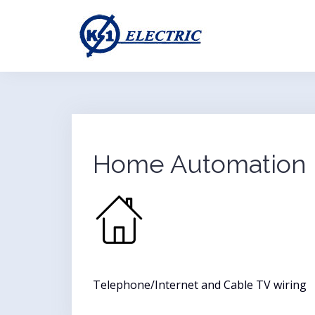
Skip
to
content
Home Automation
Telephone/Internet and Cable TV wiring