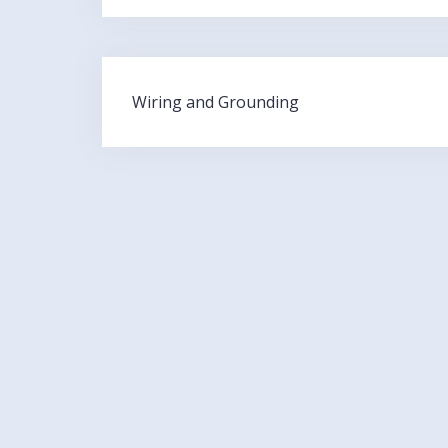
Post
Wiring and Grounding
navigation