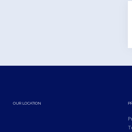
OUR LOCATION
P
P
T